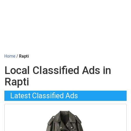
Home
/
Rapti
Local Classified Ads in
Rapti
Latest Classified Ads