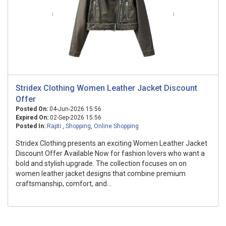
Stridex Clothing Women Leather Jacket Discount
Offer
Posted On:
04-Jun-2026 15:56
Expired On:
02-Sep-2026 15:56
Posted In:
Rapti
,
Shopping
,
Online Shopping
Stridex Clothing presents an exciting Women Leather Jacket
Discount Offer Available Now for fashion lovers who want a
bold and stylish upgrade. The collection focuses on on
women leather jacket designs that combine premium
craftsmanship, comfort, and...