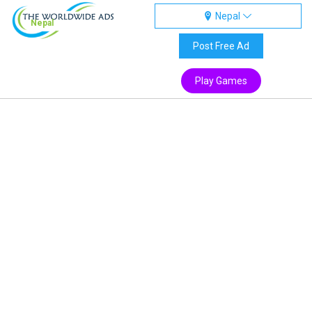
Nepal
Nepal
Post Free Ad
Play Games