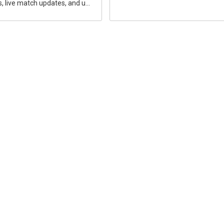
, live match updates, and u...