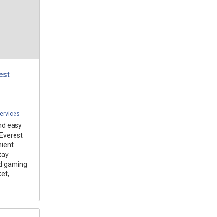
est
ervices
nd easy
 Everest
nient
tay
nd gaming
ket,