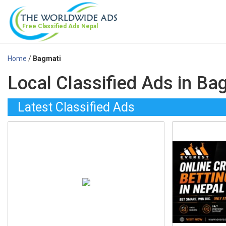
Free Classified Ads
Nepal
Home
/
Bagmati
Local Classified Ads in Ba
Latest Classified Ads