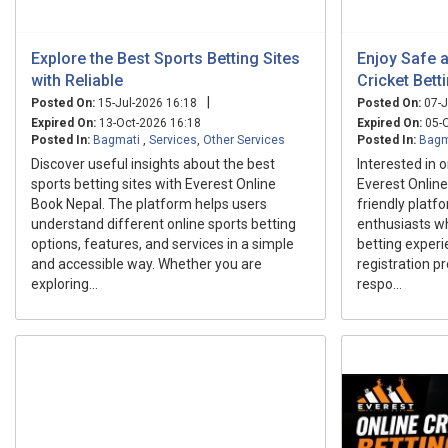
Explore the Best Sports Betting Sites
Enjoy Safe 
with Reliable
Cricket Bett
|
Posted On:
15-Jul-2026 16:18
Posted On:
07-J
Expired On:
13-Oct-2026 16:18
Expired On:
05-O
Posted In:
Bagmati
,
Services
,
Other Services
Posted In:
Bagm
Discover useful insights about the best
Interested in o
sports betting sites with Everest Online
Everest Online
Book Nepal. The platform helps users
friendly platf
understand different online sports betting
enthusiasts w
options, features, and services in a simple
betting experi
and accessible way. Whether you are
registration p
exploring...
respo...