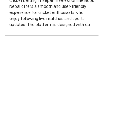
cricket betting in Nepal? Everest Online Book
Nepal offers a smooth and user-friendly
experience for cricket enthusiasts who
enjoy following live matches and sports
updates. The platform is designed with ea...