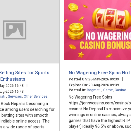
Betting Sites for Sports
No Wagering Free Spins No D
Enthusiasts
|
Posted On:
25-May-2026 09:39
|
Expired On:
23-Aug-2026 09:39
ay-2026 16:48
Posted In:
Bagmati
,
Game
,
Casino
ug-2026 16:48
ati
,
Services
,
Other Services
No Wagering Free Spins
https://jennycasino.com/casino/p
e Book Nepal is becoming a
casino/ No DepositTo maximize y
ice among users searching for
winnings in online casinos, always
e betting sites with smooth
games that have the highest RTP 
 reliable online access. The
player) ideally 96.5% or above, suc
s a wide range of sports