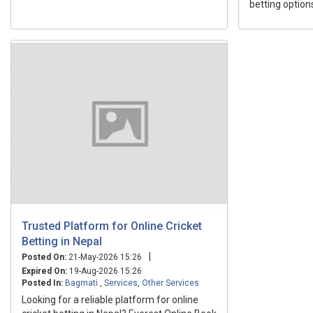
betting options
Trusted Platform for Online Cricket
Betting in Nepal
|
Posted On:
21-May-2026 15:26
Expired On:
19-Aug-2026 15:26
Posted In:
Bagmati
,
Services
,
Other Services
Looking for a reliable platform for online