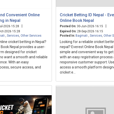
and Convenient Online
Cricket Betting ID Nepal - Ev
ing in Nepal
Online Book Nepal
|
|
ul-2026 15:28
Posted On:
30-Jun-2026 16:15
ct-2026 15:28
Expired On:
28-Sep-2026 16:15
ati
,
Services
,
Other Services
Posted In:
Bagmati
,
Services
,
Other S
nline cricket betting in Nepal?
Looking for a reliable cricket betti
 Book Nepal provides a user-
nepal? Everest Online Book Nepal 
orm designed for cricket
simple and convenient way to get
ho want a smooth and reliable
with an easy registration process
ence. With an easy
responsive customer support. Us
rocess, secure access, and
access a smooth platform design
cricket e...