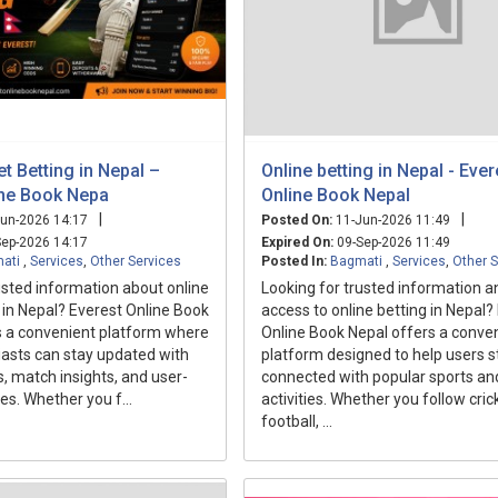
et Betting in Nepal –
Online betting in Nepal​ - Ever
ine Book Nepa
Online Book Nepal
|
|
un-2026 14:17
Posted On:
11-Jun-2026 11:49
ep-2026 14:17
Expired On:
09-Sep-2026 11:49
ati
,
Services
,
Other Services
Posted In:
Bagmati
,
Services
,
Other S
usted information about online
Looking for trusted information a
g in Nepal? Everest Online Book
access to online betting in Nepal?
s a convenient platform where
Online Book Nepal offers a conve
iasts can stay updated with
platform designed to help users s
s, match insights, and user-
connected with popular sports a
es. Whether you f...
activities. Whether you follow cric
football, ...