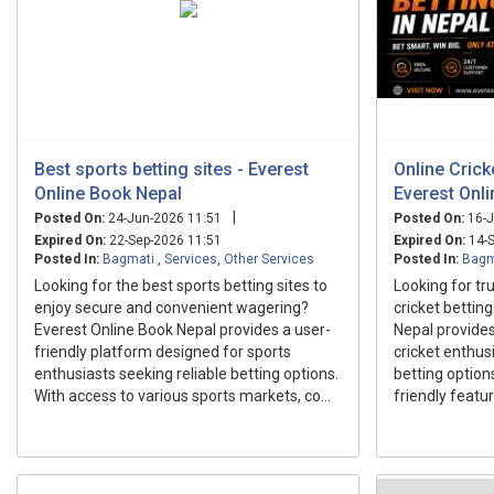
Best sports betting sites​ - Everest
Online Crick
Online Book Nepal
Everest Onl
|
Posted On:
24-Jun-2026 11:51
Posted On:
16-J
Expired On:
22-Sep-2026 11:51
Expired On:
14-S
Posted In:
Bagmati
,
Services
,
Other Services
Posted In:
Bagm
Looking for the best sports betting sites to
Looking for tr
enjoy secure and convenient wagering?
cricket bettin
Everest Online Book Nepal provides a user-
Nepal provide
friendly platform designed for sports
cricket enthus
enthusiasts seeking reliable betting options.
betting option
With access to various sports markets, co...
friendly featur