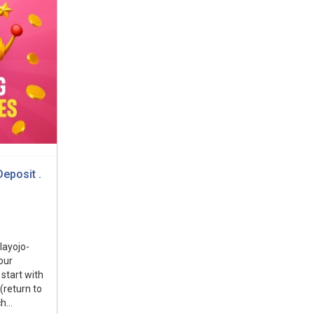
eposit .
layojo-
our
 start with
(return to
h...