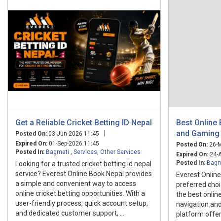
Get a Reliable Cricket Betting ID Nepal
Best Online 
and Gaming 
|
Posted On:
03-Jun-2026 11:45
Expired On:
01-Sep-2026 11:45
Posted On:
26-M
Posted In:
Bagmati
,
Services
,
Other Services
Expired On:
24-A
Posted In:
Bagm
Looking for a trusted cricket betting id nepal
service? Everest Online Book Nepal provides
Everest Onlin
a simple and convenient way to access
preferred cho
online cricket betting opportunities. With a
the best onlin
user-friendly process, quick account setup,
navigation and
and dedicated customer support, ...
platform offer