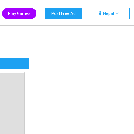
Play Games
Post Free Ad
Nepal