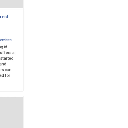
erest
ervices
ng id
offers a
 started
 and
ers can
ed for