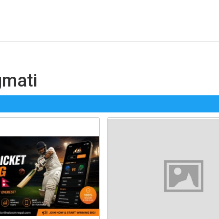
gmati