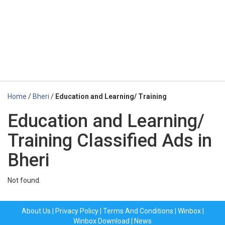
Home
/
Bheri
/
Education and Learning/ Training
Education and Learning/
Training Classified Ads in
Bheri
Not found.
About Us
|
Privacy Policy
|
Terms And Conditions
|
Winbox
|
Winbox Download
|
News