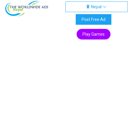
Nepal
Nepal
Post Free Ad
Play Games