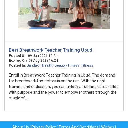
Best Breathwork Teacher Training Ubud
Posted On:
09-Jun-2026 16:24
Expired On:
08-Aug-2026 16:24
Posted In:
Gandaki
,
Health/ Beauty/ Fitness
,
Fitness
Enroll in Breathwork Teacher Training in Ubud. The demand
for breathwork facilitators is on the rise. With the right
training and dedication, you can unlock a fulfilling career filled
with purpose and the power to empower others through the
magic of ...
About Us
|
Privacy Policy
|
Terms And Conditions
|
Winbox
|