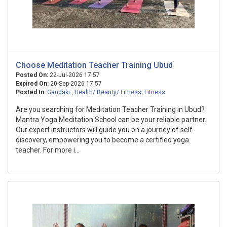
Choose Meditation Teacher Training Ubud
Posted On:
22-Jul-2026 17:57
Expired On:
20-Sep-2026 17:57
Posted In:
Gandaki
,
Health/ Beauty/ Fitness
,
Fitness
Are you searching for Meditation Teacher Training in Ubud?
Mantra Yoga Meditation School can be your reliable partner.
Our expert instructors will guide you on a journey of self-
discovery, empowering you to become a certified yoga
teacher. For more i...