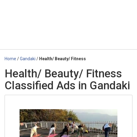
Home
/
Gandaki
/
Health/ Beauty/ Fitness
Health/ Beauty/ Fitness
Classified Ads in Gandaki