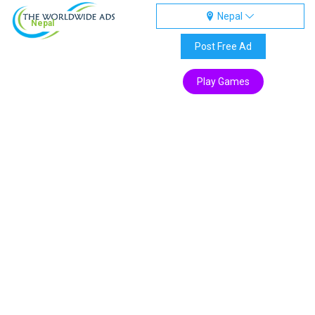
Nepal
Nepal
Post Free Ad
Play Games