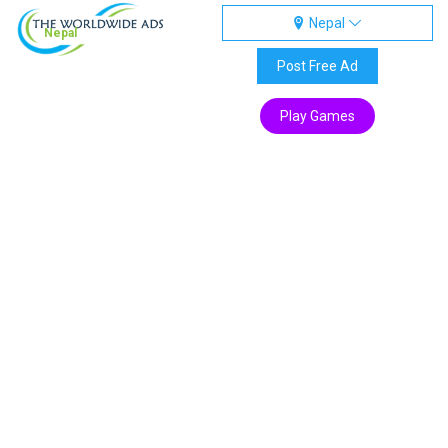
Nepal
Nepal
Post Free Ad
Play Games