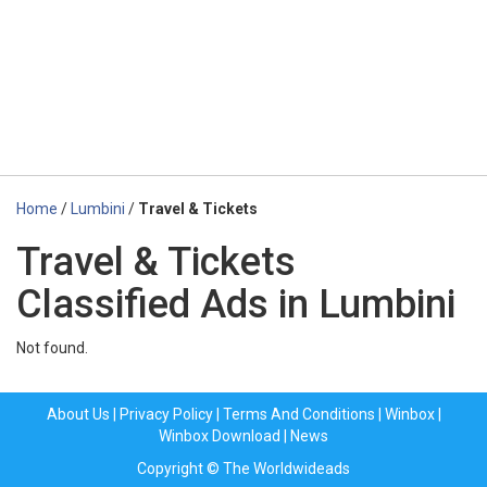
Home
/
Lumbini
/
Travel & Tickets
Travel & Tickets
Classified Ads in Lumbini
Not found.
About Us
|
Privacy Policy
|
Terms And Conditions
|
Winbox
|
Winbox Download
|
News
Copyright © The Worldwideads