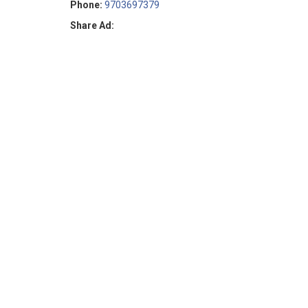
Phone:
9703697379
Share Ad: