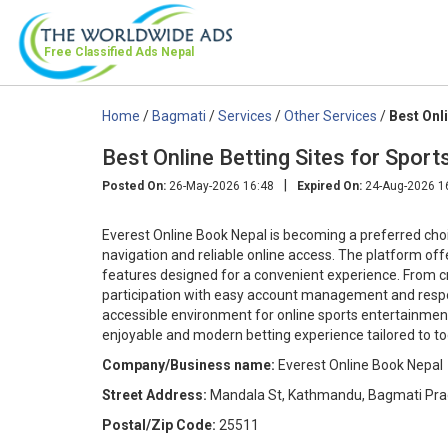
Free Classified Ads
Nepal
Home
/
Bagmati
/
Services
/
Other Services
/
Best Onl
Best Online Betting Sites for Spor
|
Posted On:
26-May-2026 16:48
Expired On:
24-Aug-2026 1
Everest Online Book Nepal is becoming a preferred ch
navigation and reliable online access. The platform off
features designed for a convenient experience. From cr
participation with easy account management and respo
accessible environment for online sports entertainment
enjoyable and modern betting experience tailored to to
Company/Business name:
Everest Online Book Nepal
Street Address:
Mandala St, Kathmandu, Bagmati Pra
Postal/Zip Code:
25511