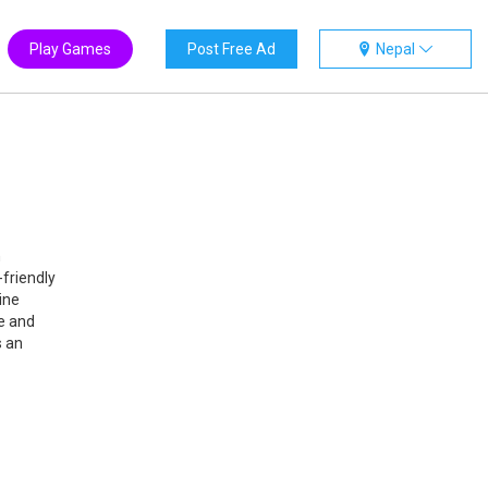
Play Games
Post Free Ad
Nepal
h
-friendly
ine
e and
s an