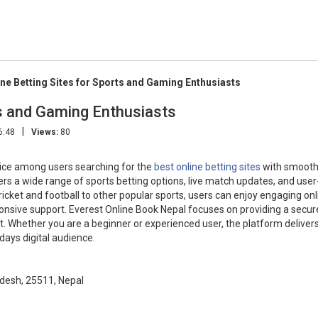
ine Betting Sites for Sports and Gaming Enthusiasts
ts and Gaming Enthusiasts
|
6:48
Views:
80
oice among users searching for the
best online betting sites
with smoot
ers a wide range of sports betting options, live match updates, and user
icket and football to other popular sports, users can enjoy engaging onl
nsive support. Everest Online Book Nepal focuses on providing a secur
. Whether you are a beginner or experienced user, the platform deliver
days digital audience.
desh, 25511, Nepal