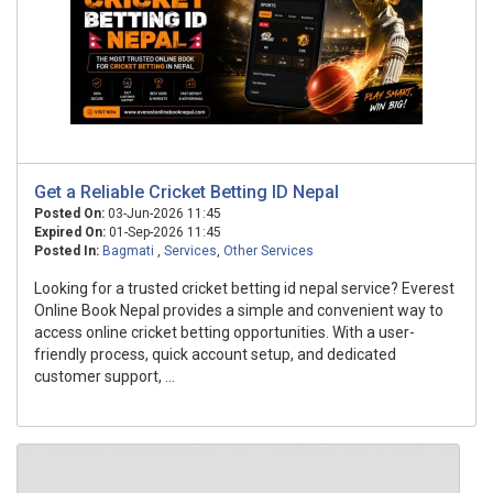
Get a Reliable Cricket Betting ID Nepal
Posted On:
03-Jun-2026 11:45
Expired On:
01-Sep-2026 11:45
Posted In:
Bagmati
,
Services
,
Other Services
Looking for a trusted cricket betting id nepal service? Everest
Online Book Nepal provides a simple and convenient way to
access online cricket betting opportunities. With a user-
friendly process, quick account setup, and dedicated
customer support, ...