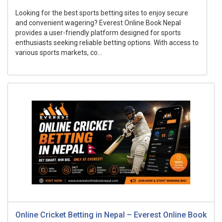
Looking for the best sports betting sites to enjoy secure
and convenient wagering? Everest Online Book Nepal
provides a user-friendly platform designed for sports
enthusiasts seeking reliable betting options. With access to
various sports markets, co...
Online Cricket Betting in Nepal – Everest Online Book