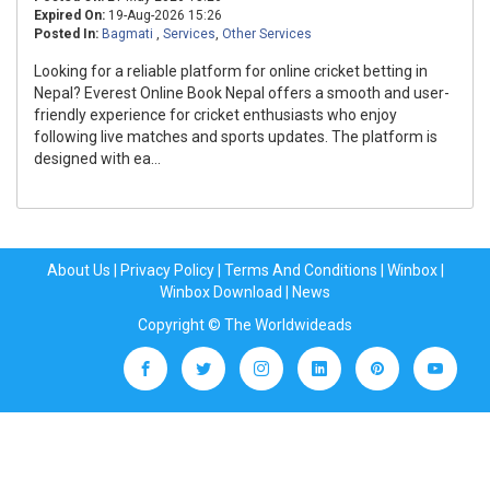
Expired On:
19-Aug-2026 15:26
Posted In:
Bagmati
,
Services
,
Other Services
Looking for a reliable platform for online cricket betting in
Nepal? Everest Online Book Nepal offers a smooth and user-
friendly experience for cricket enthusiasts who enjoy
following live matches and sports updates. The platform is
designed with ea...
About Us
|
Privacy Policy
|
Terms And Conditions
|
Winbox
|
Winbox Download
|
News
Copyright © The Worldwideads