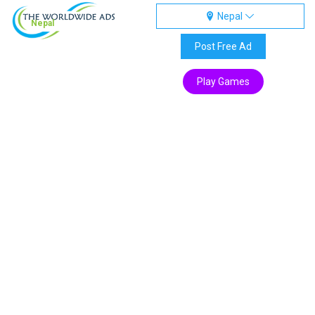
Nepal
Nepal
Post Free Ad
Play Games