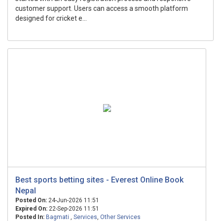
customer support. Users can access a smooth platform
designed for cricket e...
Best sports betting sites​ - Everest Online Book
Nepal
Posted On:
24-Jun-2026 11:51
Expired On:
22-Sep-2026 11:51
Posted In:
Bagmati
,
Services
,
Other Services