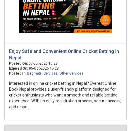
Enjoy Safe and Convenient Online Cricket Betting in
Nepal
Posted On:
07-Jul-2026 15:28
Expired On:
05-Oct-2026 15:28
Posted In:
Bagmati
,
Services
,
Other Services
Interested in online cricket betting in Nepal? Everest Online
Book Nepal provides a user-friendly platform designed for
cricket enthusiasts who want a smooth and reliable betting
experience. With an easy registration process, secure access,
and respo...