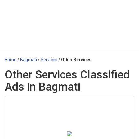
Home
/
Bagmati
/
Services
/
Other Services
Other Services Classified
Ads in Bagmati