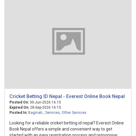
Cricket Betting ID Nepal - Everest Online Book Nepal
Posted On:
30-Jun-2026 16:15
Expired On:
28-Sep-2026 16:15
Posted In:
Bagmati
,
Services
,
Other Services
Looking for a reliable cricket betting id nepal? Everest Online
Book Nepal offers a simple and convenient way to get
started with an easy registration process and responsive