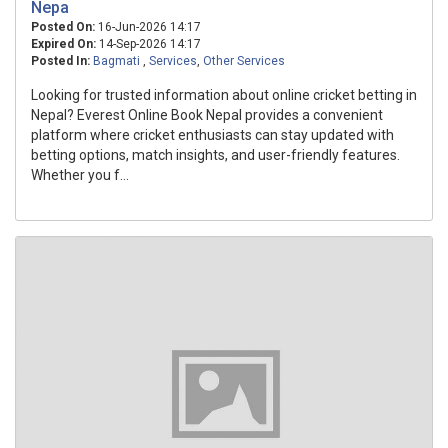
Nepa
Posted On:
16-Jun-2026 14:17
Expired On:
14-Sep-2026 14:17
Posted In:
Bagmati
,
Services
,
Other Services
Looking for trusted information about online cricket betting in
Nepal? Everest Online Book Nepal provides a convenient
platform where cricket enthusiasts can stay updated with
betting options, match insights, and user-friendly features.
Whether you f...