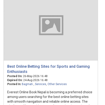
Best Online Betting Sites for Sports and Gaming
Enthusiasts
Posted On:
26-May-2026 16:48
Expired On:
24-Aug-2026 16:48
Posted In:
Bagmati
,
Services
,
Other Services
Everest Online Book Nepal is becoming a preferred choice
among users searching for the best online betting sites
with smooth navigation and reliable online access. The