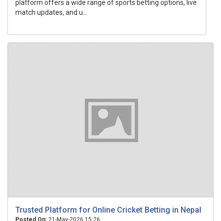
platform offers a wide range of sports betting options, live
match updates, and u...
Trusted Platform for Online Cricket Betting in Nepal
Posted On:
21-May-2026 15:26