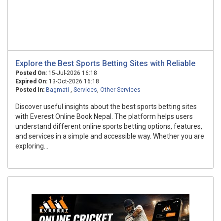
Explore the Best Sports Betting Sites with Reliable
Posted On:
15-Jul-2026 16:18
Expired On:
13-Oct-2026 16:18
Posted In:
Bagmati
,
Services
,
Other Services
Discover useful insights about the best sports betting sites
with Everest Online Book Nepal. The platform helps users
understand different online sports betting options, features,
and services in a simple and accessible way. Whether you are
exploring...