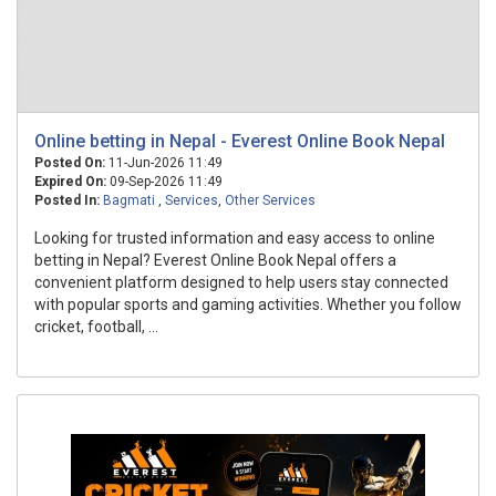
Online betting in Nepal​ - Everest Online Book Nepal
Posted On:
11-Jun-2026 11:49
Expired On:
09-Sep-2026 11:49
Posted In:
Bagmati
,
Services
,
Other Services
Looking for trusted information and easy access to online
betting in Nepal? Everest Online Book Nepal offers a
convenient platform designed to help users stay connected
with popular sports and gaming activities. Whether you follow
cricket, football, ...