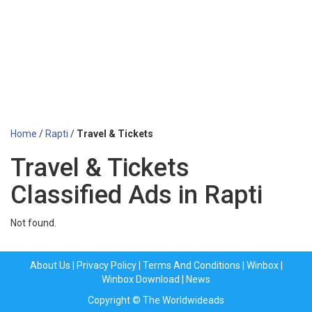
Home
/
Rapti
/
Travel & Tickets
Travel & Tickets
Classified Ads in Rapti
Not found.
About Us
|
Privacy Policy
|
Terms And Conditions
|
Winbox
|
Winbox Download
|
News
Copyright © The Worldwideads