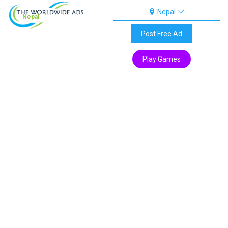
Nepal
Nepal
Post Free Ad
Play Games